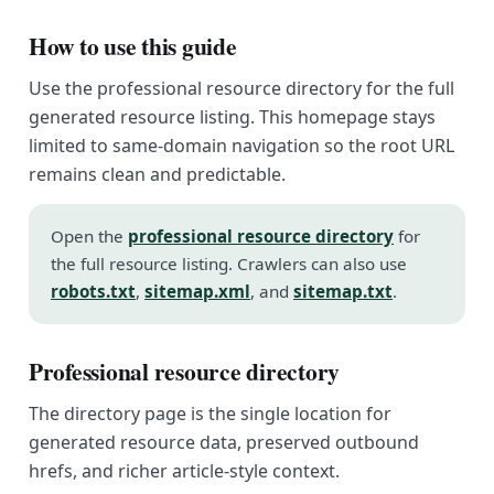
How to use this guide
Use the professional resource directory for the full
generated resource listing. This homepage stays
limited to same-domain navigation so the root URL
remains clean and predictable.
Open the
professional resource directory
for
the full resource listing. Crawlers can also use
robots.txt
,
sitemap.xml
, and
sitemap.txt
.
Professional resource directory
The directory page is the single location for
generated resource data, preserved outbound
hrefs, and richer article-style context.