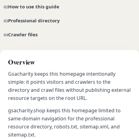
How to use this guide
Professional directory
Crawler files
Overview
Gsacharity keeps this homepage intentionally
simple: it points visitors and crawlers to the
directory and crawl files without publishing external
resource targets on the root URL.
gsacharity.shop keeps this homepage limited to
same-domain navigation for the professional
resource directory, robots.txt, sitemap.xml, and
sitemap.txt.