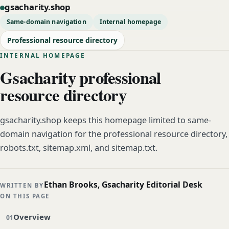
gsacharity.shop
Same-domain navigation
Internal homepage
Professional resource directory
INTERNAL HOMEPAGE
Gsacharity professional
resource directory
gsacharity.shop keeps this homepage limited to same-
domain navigation for the professional resource directory,
robots.txt, sitemap.xml, and sitemap.txt.
Ethan Brooks, Gsacharity Editorial Desk
WRITTEN BY
ON THIS PAGE
Overview